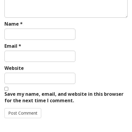
Name
*
Email
*
Website
Save my name, email, and website in this browser
for the next time I comment.