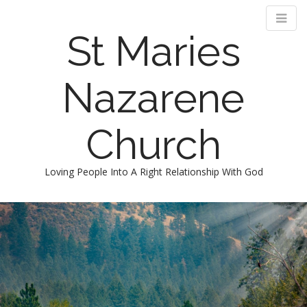
St Maries
Nazarene
Church
Loving People Into A Right Relationship With God
M
S
k
a
i
i
p
n
t
m
o
e
c
n
o