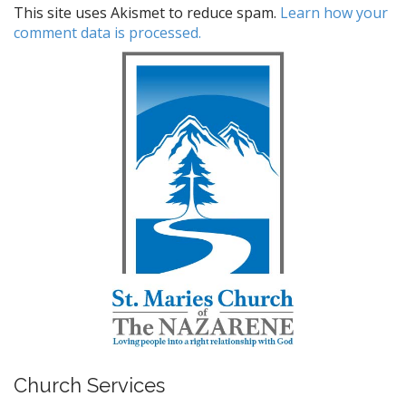
This site uses Akismet to reduce spam.
Learn how your
comment data is processed.
Church Services