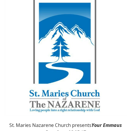
St. Maries Nazarene Church presents
Your Emmaus