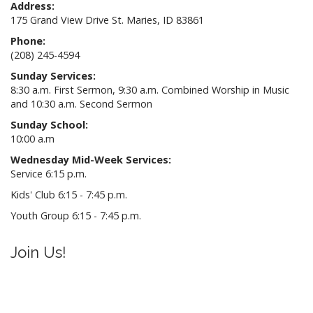
Address:
175 Grand View Drive St. Maries, ID 83861
Phone:
(208) 245-4594
Sunday Services:
8:30 a.m. First Sermon, 9:30 a.m. Combined Worship in Music
and 10:30 a.m. Second Sermon
Sunday School:
10:00 a.m
Wednesday Mid-Week Services:
Service 6:15 p.m.
Kids' Club 6:15 - 7:45 p.m.
Youth Group 6:15 - 7:45 p.m.
Join Us!