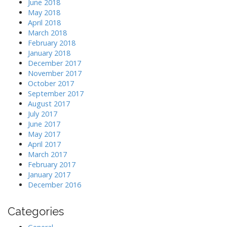
June 2018
May 2018
April 2018
March 2018
February 2018
January 2018
December 2017
November 2017
October 2017
September 2017
August 2017
July 2017
June 2017
May 2017
April 2017
March 2017
February 2017
January 2017
December 2016
Categories