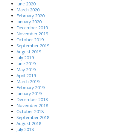
June 2020
March 2020
February 2020
January 2020
December 2019
November 2019
October 2019
September 2019
August 2019
July 2019
June 2019
May 2019
April 2019
March 2019
February 2019
January 2019
December 2018
November 2018
October 2018
September 2018
August 2018
July 2018