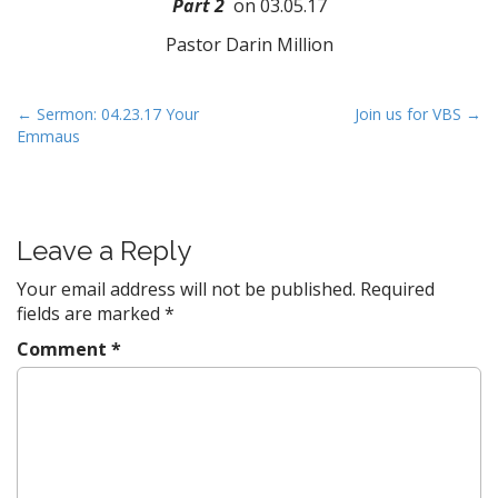
Part 2
on 03.05.17
Pastor Darin Million
P
← Sermon: 04.23.17 Your
Join us for VBS →
Emmaus
o
s
t
n
Leave a Reply
a
v
Your email address will not be published.
Required
fields are marked
*
i
g
Comment
*
a
t
i
o
n