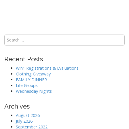
Search
for:
Recent Posts
Win1 Registrations & Evaluations
Clothing Giveaway
FAMILY DINNER
Life Groups
Wednesday Nights
Archives
August 2026
July 2026
September 2022