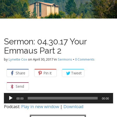
n
u
t
e
n
t
Sermon: 04.30.17 Your
Emmaus Part 2
by
Lynette Cox
on
April 30, 2017
in
Sermons
•
0 Comments
Share
Pin it
Tweet
Send
Audio
00:00
00:00
Player
Podcast:
Play in new window
|
Download