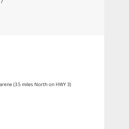
17
zarene (3.5 miles North on HWY 3)