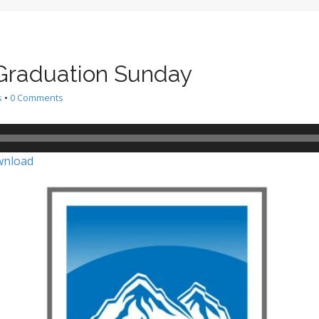
 Graduation Sunday
s
•
0 Comments
nload