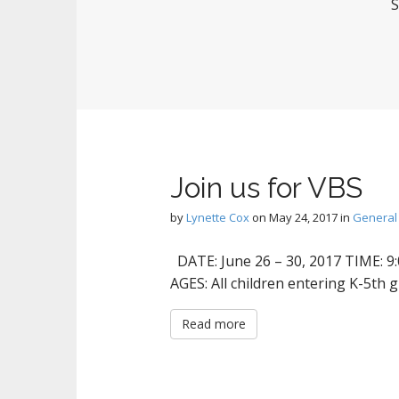
S
Join us for VBS
by
Lynette Cox
on
May 24, 2017
in
General
DATE: June 26 – 30, 2017 TIME: 9:
AGES: All children entering K-5th 
Read more