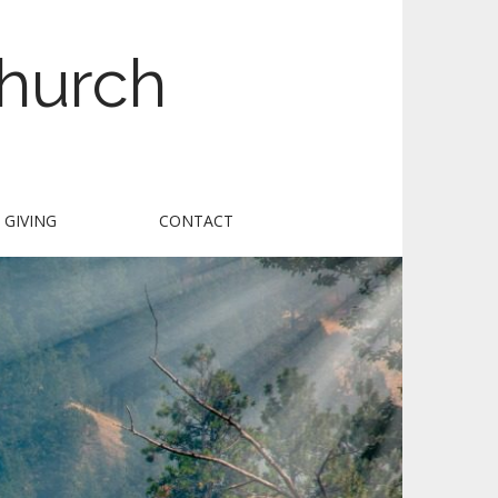
Church
GIVING
CONTACT