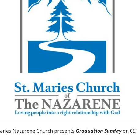
Maries Nazarene Church presents
Graduation Sunday
on 05.