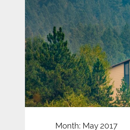
t
Month:
May 2017