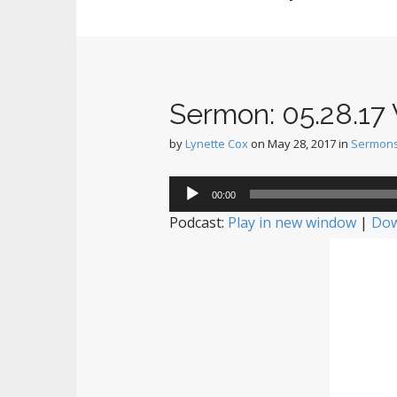
Sermon: 05.28.17 W
by
Lynette Cox
on
May 28, 2017
in
Sermon
Audio
00:00
Player
Podcast:
Play in new window
|
Dow