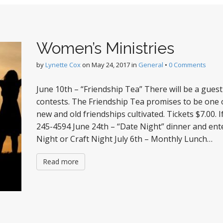
Women’s Ministries
by
Lynette Cox
on
May 24, 2017
in
General
•
0 Comments
June 10th – “Friendship Tea” There will be a gues
contests. The Friendship Tea promises to be one
new and old friendships cultivated. Tickets $7.00. I
245-4594 June 24th – “Date Night” dinner and en
Night or Craft Night July 6th – Monthly Lunch…
Read more