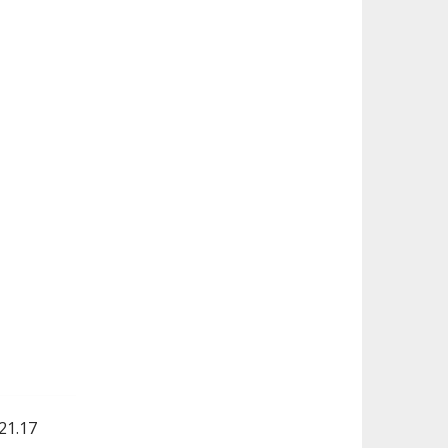
21.17