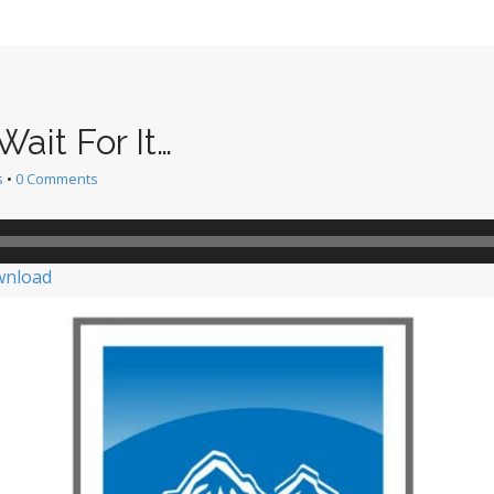
ait For It…
s
•
0 Comments
nload