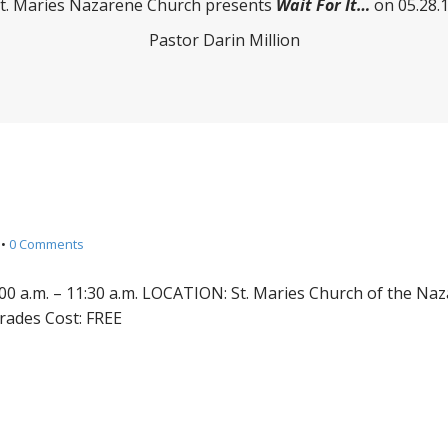
t. Maries Nazarene Church presents
Wait For It…
on 05.28.
Pastor Darin Million
•
0 Comments
00 a.m. – 11:30 a.m. LOCATION: St. Maries Church of the Na
grades Cost: FREE