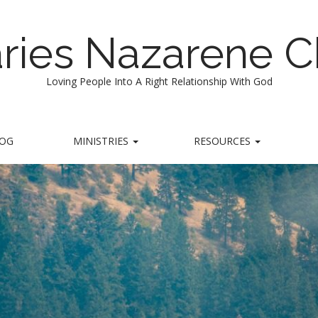
ries Nazarene 
Loving People Into A Right Relationship With God
LOG
MINISTRIES
RESOURCES