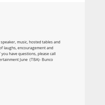
t speaker, music, hosted tables and
 of laughs, encouragement and
f you have questions, please call
tertainment June (TBA)- Bunco