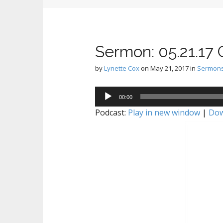
Sermon: 05.21.17
by
Lynette Cox
on
May 21, 2017
in
Sermon
Audio
00:00
Player
Podcast:
Play in new window
|
Dow