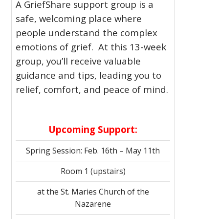
A GriefShare support group is a
safe, welcoming place where
people understand the complex
emotions of grief. At this 13-week
group, you’ll receive valuable
guidance and tips, leading you to
relief, comfort, and peace of mind.
Upcoming Support:
Spring Session: Feb. 16th – May 11th
Room 1 (upstairs)
at the St. Maries Church of the
Nazarene