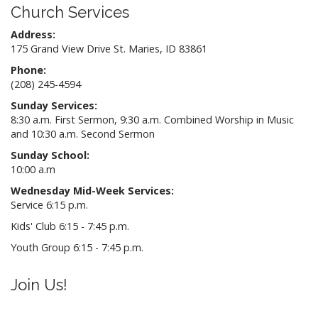
Church Services
Address:
175 Grand View Drive St. Maries, ID 83861
Phone:
(208) 245-4594
Sunday Services:
8:30 a.m. First Sermon, 9:30 a.m. Combined Worship in Music
and 10:30 a.m. Second Sermon
Sunday School:
10:00 a.m
Wednesday Mid-Week Services:
Service 6:15 p.m.
Kids' Club 6:15 - 7:45 p.m.
Youth Group 6:15 - 7:45 p.m.
Join Us!