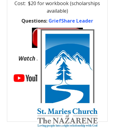
Cost: $20 for workbook (scholarships
available)
Questions:
GriefShare Leader
Watch Support Group Videos: