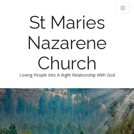
St Maries
Nazarene
Church
Loving People Into A Right Relationship With God
M
S
k
a
i
i
p
n
t
m
o
e
c
n
o