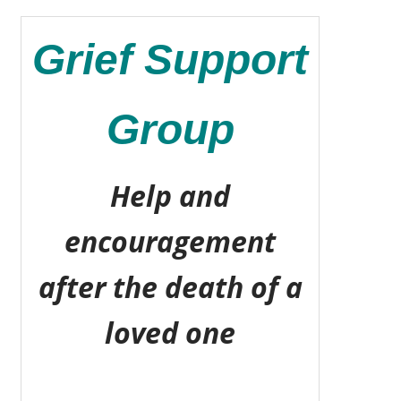
Grief Support
Group
Help and
encouragement
after the death of a
loved one