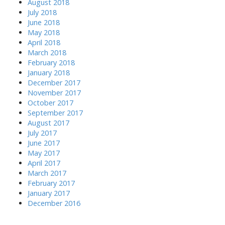
August 2018
July 2018
June 2018
May 2018
April 2018
March 2018
February 2018
January 2018
December 2017
November 2017
October 2017
September 2017
August 2017
July 2017
June 2017
May 2017
April 2017
March 2017
February 2017
January 2017
December 2016