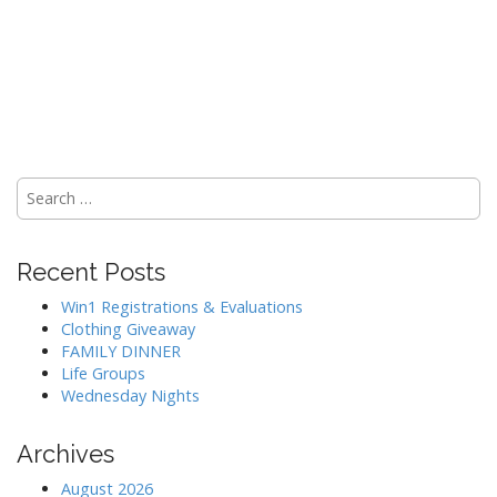
Search
for:
Recent Posts
Win1 Registrations & Evaluations
Clothing Giveaway
FAMILY DINNER
Life Groups
Wednesday Nights
Archives
August 2026