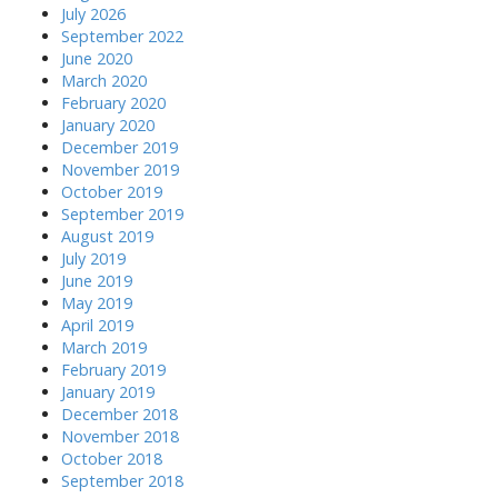
July 2026
September 2022
June 2020
March 2020
February 2020
January 2020
December 2019
November 2019
October 2019
September 2019
August 2019
July 2019
June 2019
May 2019
April 2019
March 2019
February 2019
January 2019
December 2018
November 2018
October 2018
September 2018