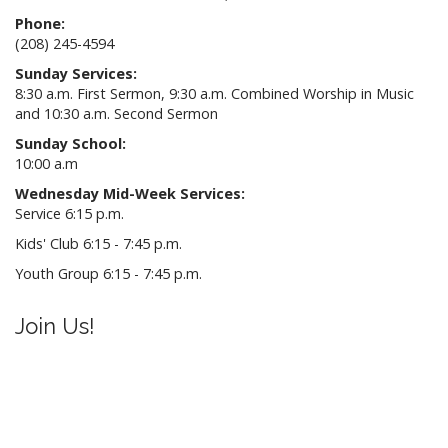
Phone:
(208) 245-4594
Sunday Services:
8:30 a.m. First Sermon, 9:30 a.m. Combined Worship in Music
and 10:30 a.m. Second Sermon
Sunday School:
10:00 a.m
Wednesday Mid-Week Services:
Service 6:15 p.m.
Kids' Club 6:15 - 7:45 p.m.
Youth Group 6:15 - 7:45 p.m.
Join Us!