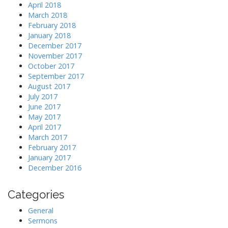
April 2018
March 2018
February 2018
January 2018
December 2017
November 2017
October 2017
September 2017
August 2017
July 2017
June 2017
May 2017
April 2017
March 2017
February 2017
January 2017
December 2016
Categories
General
Sermons