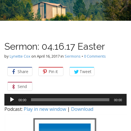
n
u
t
e
n
t
Sermon: 04.16.17 Easter
by
Lynette Cox
on
April 16, 2017
in
Sermons
•
0 Comments
Share
Pin it
Tweet
Send
Audio
00:00
00:00
Player
Podcast:
Play in new window
|
Download