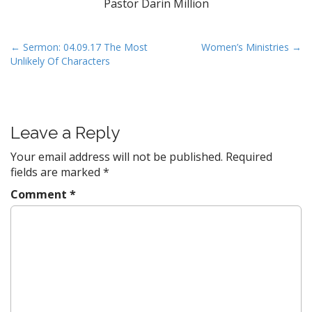
Pastor Darin Million
P
← Sermon: 04.09.17 The Most
Women’s Ministries →
Unlikely Of Characters
o
s
t
n
Leave a Reply
a
v
Your email address will not be published.
Required
fields are marked
*
i
g
Comment
*
a
t
i
o
n