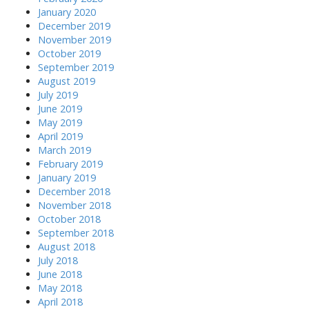
January 2020
December 2019
November 2019
October 2019
September 2019
August 2019
July 2019
June 2019
May 2019
April 2019
March 2019
February 2019
January 2019
December 2018
November 2018
October 2018
September 2018
August 2018
July 2018
June 2018
May 2018
April 2018