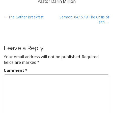
Pastor Darin Million
P
← The Gather Breakfast
Sermon: 04.15.18 The Crisis of
Faith →
o
s
t
n
Leave a Reply
a
v
Your email address will not be published.
Required
fields are marked
*
i
g
Comment
*
a
t
i
o
n