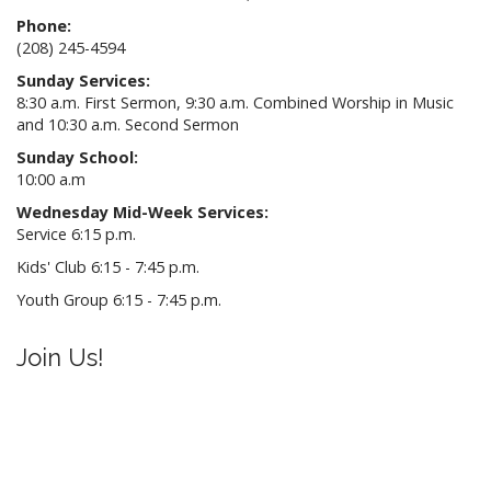
Phone:
(208) 245-4594
Sunday Services:
8:30 a.m. First Sermon, 9:30 a.m. Combined Worship in Music
and 10:30 a.m. Second Sermon
Sunday School:
10:00 a.m
Wednesday Mid-Week Services:
Service 6:15 p.m.
Kids' Club 6:15 - 7:45 p.m.
Youth Group 6:15 - 7:45 p.m.
Join Us!