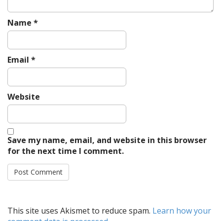
Name
*
Email
*
Website
Save my name, email, and website in this browser
for the next time I comment.
This site uses Akismet to reduce spam.
Learn how your