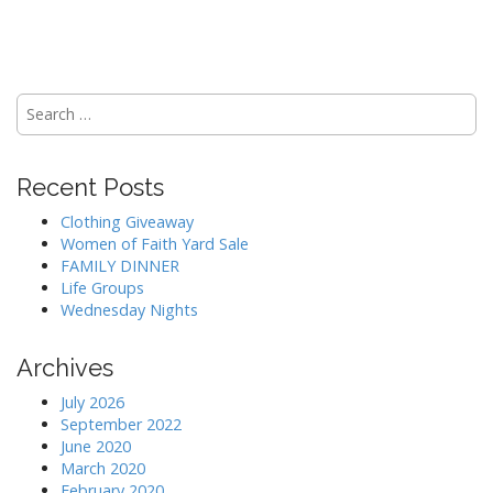
Search
for:
Recent Posts
Clothing Giveaway
Women of Faith Yard Sale
FAMILY DINNER
Life Groups
Wednesday Nights
Archives
July 2026
September 2022
June 2020
March 2020
February 2020