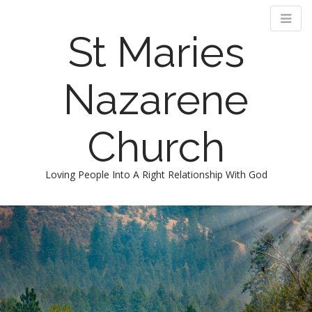
St Maries
Nazarene
Church
Loving People Into A Right Relationship With God
M
S
k
a
i
i
p
n
t
m
o
e
c
n
o