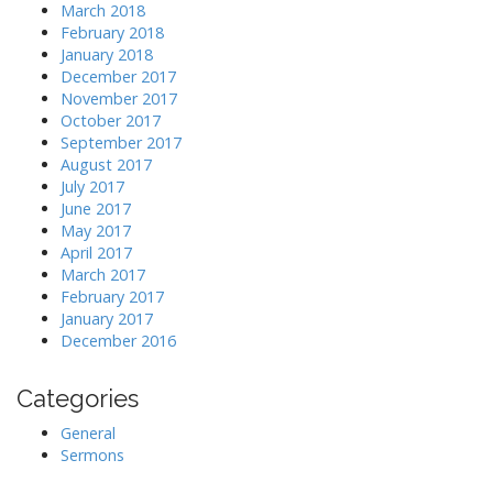
March 2018
February 2018
January 2018
December 2017
November 2017
October 2017
September 2017
August 2017
July 2017
June 2017
May 2017
April 2017
March 2017
February 2017
January 2017
December 2016
Categories
General
Sermons