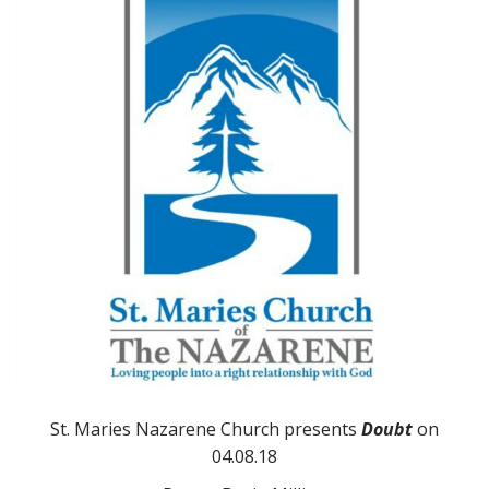
St. Maries Nazarene Church presents
Doubt
on
04.08.18