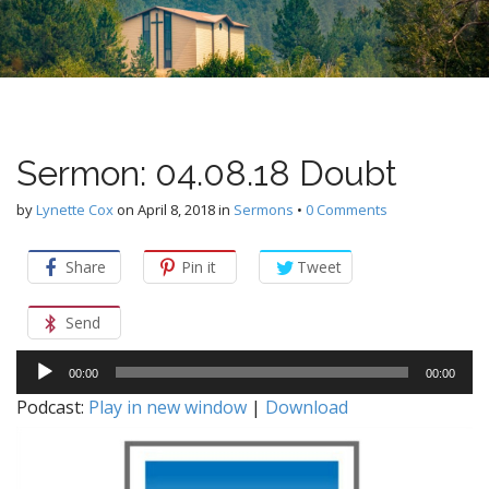
n
u
t
e
n
t
Sermon: 04.08.18 Doubt
by
Lynette Cox
on
April 8, 2018
in
Sermons
•
0 Comments
Share
Pin it
Tweet
Send
Audio
00:00
00:00
Player
Podcast:
Play in new window
|
Download