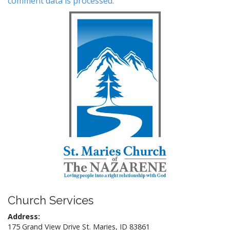
comment data is processed.
Church Services
Address:
175 Grand View Drive St. Maries, ID 83861