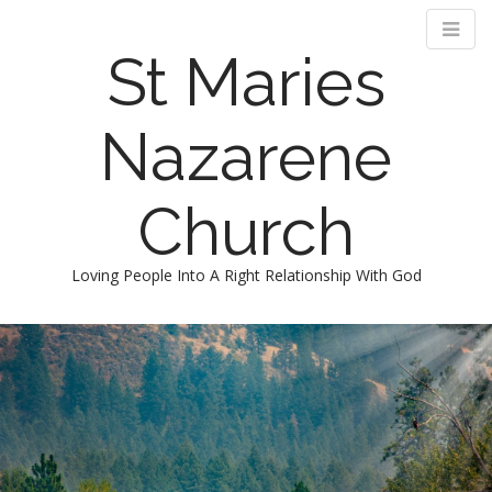
St Maries
Nazarene
Church
Loving People Into A Right Relationship With God
M
S
k
a
i
i
p
n
t
m
o
e
c
n
o