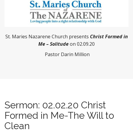
St. Maries Nazarene Church presents
Christ Formed in
Me – Solitude
on 02.09.20
Pastor Darin Million
Sermon: 02.02.20 Christ
Formed in Me-The Will to
Clean