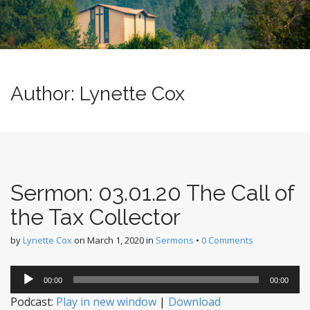
n
u
t
e
n
t
Author:
Lynette Cox
Sermon: 03.01.20 The Call of
the Tax Collector
by
Lynette Cox
on
March 1, 2020
in
Sermons
•
0 Comments
Audio
00:00
00:00
Player
Podcast:
Play in new window
|
Download